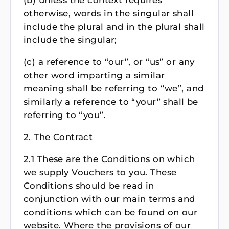
(b) unless the context requires
otherwise, words in the singular shall
include the plural and in the plural shall
include the singular;
(c) a reference to “our”, or “us” or any
other word imparting a similar
meaning shall be referring to “we”, and
similarly a reference to “your” shall be
referring to “you”.
2. The Contract
2.1 These are the Conditions on which
we supply Vouchers to you. These
Conditions should be read in
conjunction with our main terms and
conditions which can be found on our
website. Where the provisions of our