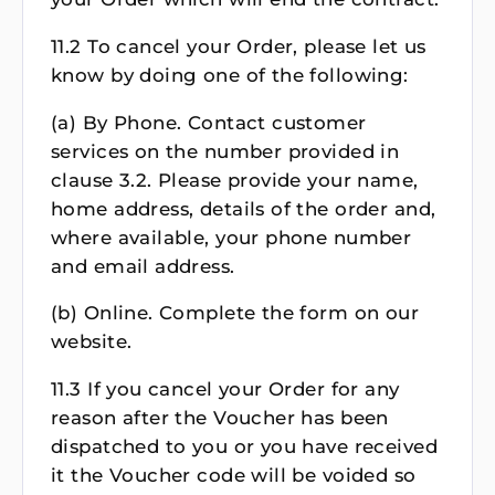
11.2 To cancel your Order, please let us
know by doing one of the following:
(a) By Phone. Contact customer
services on the number provided in
clause 3.2. Please provide your name,
home address, details of the order and,
where available, your phone number
and email address.
(b) Online. Complete the form on our
website.
11.3 If you cancel your Order for any
reason after the Voucher has been
dispatched to you or you have received
it the Voucher code will be voided so