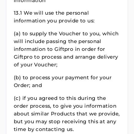
information
13.1 We will use the personal
information you provide to us:
(a) to supply the Voucher to you, which
will include passing the personal
information to Giftpro in order for
Giftpro to process and arrange delivery
of your Voucher;
(b) to process your payment for your
Order; and
(c) if you agreed to this during the
order process, to give you information
about similar Products that we provide,
but you may stop receiving this at any
time by contacting us.