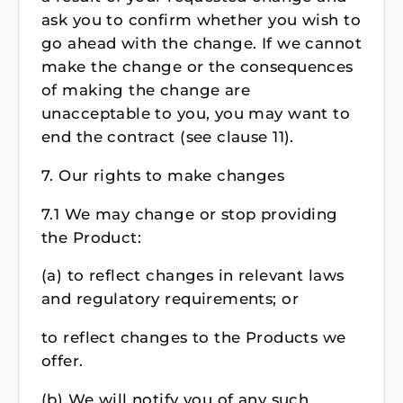
ask you to confirm whether you wish to
go ahead with the change. If we cannot
make the change or the consequences
of making the change are
unacceptable to you, you may want to
end the contract (see clause 11).
7. Our rights to make changes
7.1 We may change or stop providing
the Product:
(a) to reflect changes in relevant laws
and regulatory requirements; or
to reflect changes to the Products we
offer.
(b) We will notify you of any such