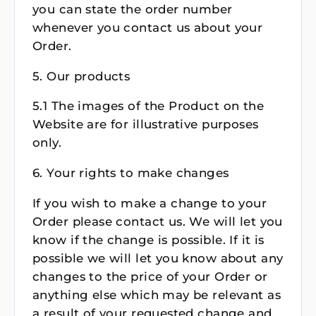
you can state the order number
whenever you contact us about your
Order.
5. Our products
5.1 The images of the Product on the
Website are for illustrative purposes
only.
6. Your rights to make changes
If you wish to make a change to your
Order please contact us. We will let you
know if the change is possible. If it is
possible we will let you know about any
changes to the price of your Order or
anything else which may be relevant as
a result of your requested change and