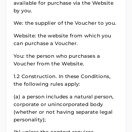
available for purchase via the Website
by you.
We: the supplier of the Voucher to you.
Website: the website from which you
can purchase a Voucher.
You: the person who purchases a
Voucher from the Website.
1.2 Construction. In these Conditions,
the following rules apply:
(a) a person includes a natural person,
corporate or unincorporated body
(whether or not having separate legal
personality);