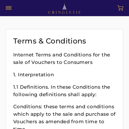
Terms & Conditions
Internet Terms and Conditions for the
sale of Vouchers to Consumers
1. Interpretation
1.1 Definitions. In these Conditions the
following definitions shall apply:
Conditions: these terms and conditions
which apply to the sale and purchase of
Vouchers as amended from time to