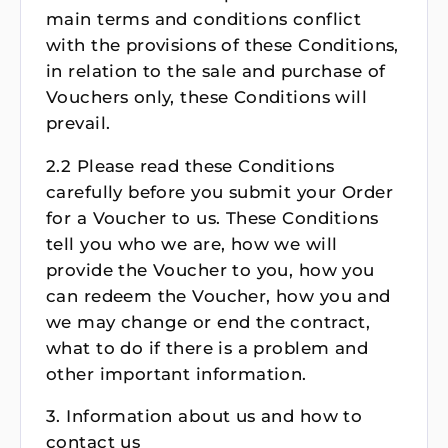
main terms and conditions conflict
with the provisions of these Conditions,
in relation to the sale and purchase of
Vouchers only, these Conditions will
prevail.
2.2 Please read these Conditions
carefully before you submit your Order
for a Voucher to us. These Conditions
tell you who we are, how we will
provide the Voucher to you, how you
can redeem the Voucher, how you and
we may change or end the contract,
what to do if there is a problem and
other important information.
3. Information about us and how to
contact us