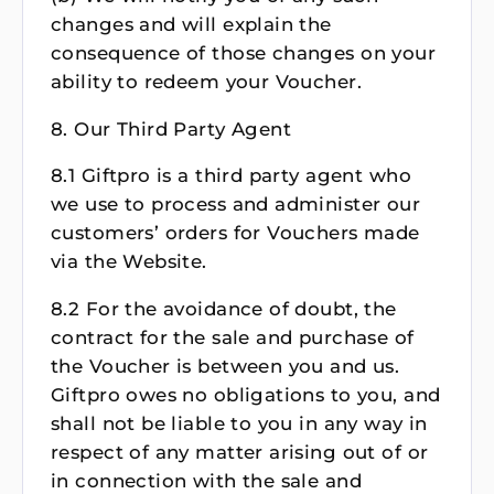
changes and will explain the
consequence of those changes on your
ability to redeem your Voucher.
8. Our Third Party Agent
8.1 Giftpro is a third party agent who
we use to process and administer our
customers’ orders for Vouchers made
via the Website.
8.2 For the avoidance of doubt, the
contract for the sale and purchase of
the Voucher is between you and us.
Giftpro owes no obligations to you, and
shall not be liable to you in any way in
respect of any matter arising out of or
in connection with the sale and