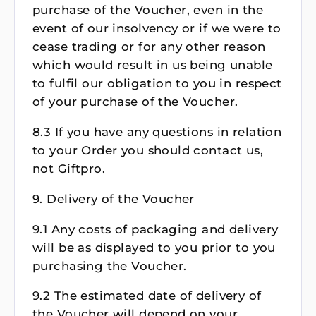
purchase of the Voucher, even in the
event of our insolvency or if we were to
cease trading or for any other reason
which would result in us being unable
to fulfil our obligation to you in respect
of your purchase of the Voucher.
8.3 If you have any questions in relation
to your Order you should contact us,
not Giftpro.
9. Delivery of the Voucher
9.1 Any costs of packaging and delivery
will be as displayed to you prior to you
purchasing the Voucher.
9.2 The estimated date of delivery of
the Voucher will depend on your