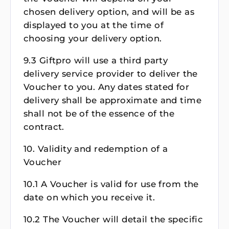
chosen delivery option, and will be as
displayed to you at the time of
choosing your delivery option.
9.3 Giftpro will use a third party
delivery service provider to deliver the
Voucher to you. Any dates stated for
delivery shall be approximate and time
shall not be of the essence of the
contract.
10. Validity and redemption of a
Voucher
10.1 A Voucher is valid for use from the
date on which you receive it.
10.2 The Voucher will detail the specific