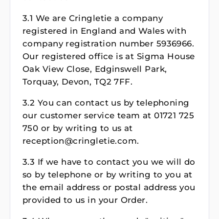
3.1 We are Cringletie a company
registered in England and Wales with
company registration number 5936966.
Our registered office is at Sigma House
Oak View Close, Edginswell Park,
Torquay, Devon, TQ2 7FF.
3.2 You can contact us by telephoning
our customer service team at 01721 725
750 or by writing to us at
reception@cringletie.com.
3.3 If we have to contact you we will do
so by telephone or by writing to you at
the email address or postal address you
provided to us in your Order.