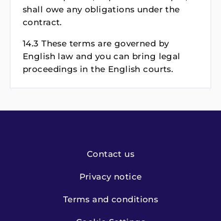
shall owe any obligations under the
contract.
14.3 These terms are governed by
English law and you can bring legal
proceedings in the English courts.
Contact us
Privacy notice
Terms and conditions