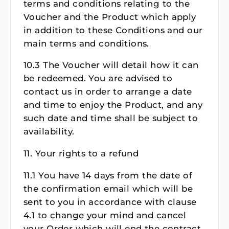
terms and conditions relating to the
Voucher and the Product which apply
in addition to these Conditions and our
main terms and conditions.
10.3 The Voucher will detail how it can
be redeemed. You are advised to
contact us in order to arrange a date
and time to enjoy the Product, and any
such date and time shall be subject to
availability.
11. Your rights to a refund
11.1 You have 14 days from the date of
the confirmation email which will be
sent to you in accordance with clause
4.1 to change your mind and cancel
your Order which will end the contract.