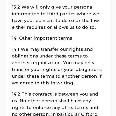
13.2 We will only give your personal
information to third parties where we
have your consent to do so or the law
either requires or allows us to do so.
14. Other important terms
14.1 We may transfer our rights and
obligations under these terms to
another organisation. You may only
transfer your rights or your obligations
under these terms to another person if
we agree to this in writing.
14.2 This contract is between you and
us. No other person shall have any
rights to enforce any of its terms and
no other person, in particular Giftpro,