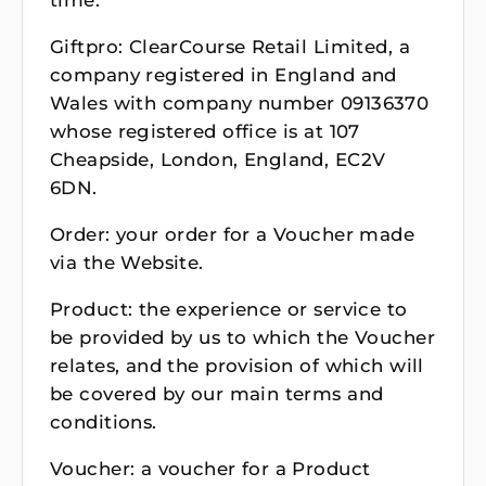
time.
Giftpro: ClearCourse Retail Limited, a
company registered in England and
Wales with company number 09136370
whose registered office is at 107
Cheapside, London, England, EC2V
6DN.
Order: your order for a Voucher made
via the Website.
Product: the experience or service to
be provided by us to which the Voucher
relates, and the provision of which will
be covered by our main terms and
conditions.
Voucher: a voucher for a Product