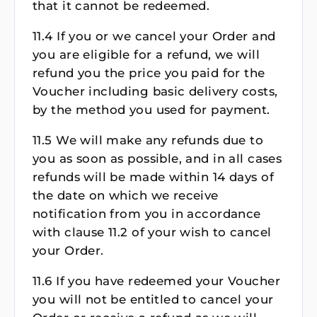
that it cannot be redeemed.
11.4 If you or we cancel your Order and
you are eligible for a refund, we will
refund you the price you paid for the
Voucher including basic delivery costs,
by the method you used for payment.
11.5 We will make any refunds due to
you as soon as possible, and in all cases
refunds will be made within 14 days of
the date on which we receive
notification from you in accordance
with clause 11.2 of your wish to cancel
your Order.
11.6 If you have redeemed your Voucher
you will not be entitled to cancel your