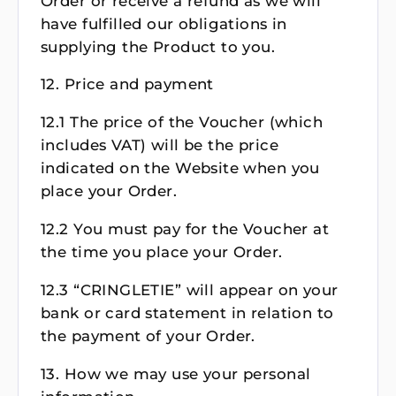
Order or receive a refund as we will
have fulfilled our obligations in
supplying the Product to you.
12. Price and payment
12.1 The price of the Voucher (which
includes VAT) will be the price
indicated on the Website when you
place your Order.
12.2 You must pay for the Voucher at
the time you place your Order.
12.3 “CRINGLETIE” will appear on your
bank or card statement in relation to
the payment of your Order.
13. How we may use your personal