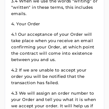
3.4 When we use the words "writing" or
"written" in these terms, this includes
emails.
4. Your Order
4.1 Our acceptance of your Order will
take place when you receive an email
confirming your Order, at which point
the contract will come into existence
between you and us.
4.2 If we are unable to accept your
order you will be notified that the
transaction has failed.
4.3 We will assign an order number to
your Order and tell you what it is when
we accept your order. It will help us if